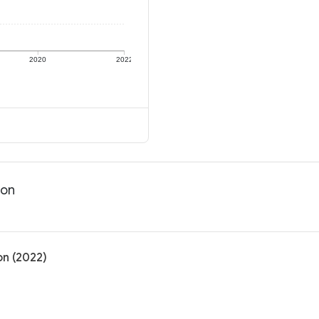
2020
2022
ion
on (2022)