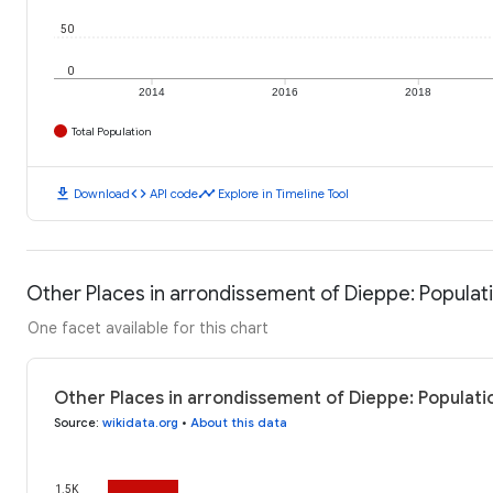
50
0
2014
2016
2018
Total Population
download
code
timeline
Download
API code
Explore in Timeline Tool
Other Places in arrondissement of Dieppe: Populat
One facet available for this chart
Other Places in arrondissement of Dieppe: Populati
Source
:
wikidata.org
•
About this data
1.5K