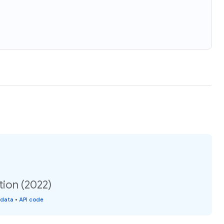
tion (2022)
 data
•
API code