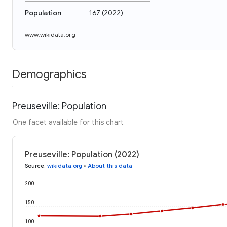
Population
167
(
2022
)
www.wikidata.org
Demographics
Preuseville: Population
One facet available for this chart
Preuseville: Population (2022)
Source
:
wikidata.org
•
About this data
200
150
100