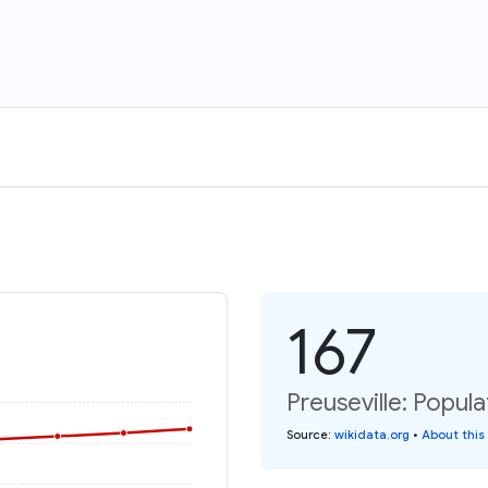
167
Preuseville: Popula
Source
:
wikidata.org
•
About this