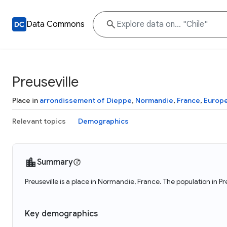
Data Commons
Preuseville
Place in
arrondissement of Dieppe
,
Normandie
,
France
,
Europ
Relevant topics
Demographics
Summary
Preuseville is a place in Normandie, France. The population in Pr
Key demographics