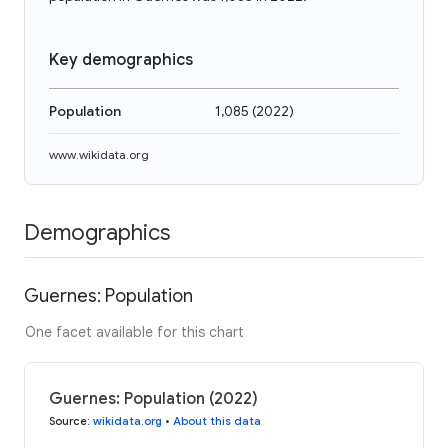
Key demographics
Population
1,085
(
2022
)
www.wikidata.org
Demographics
Guernes: Population
One facet available for this chart
Guernes: Population (2022)
Source
:
wikidata.org
•
About this data