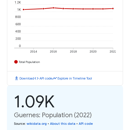
1.2K
1K
800
600
400
200
0
2014
2016
2018
2020
2022
Total Population
download
code
timeline
Download
API code
Explore in Timeline Tool
1.09K
Guernes: Population (2022)
Source
:
wikidata.org
•
About this data
•
API code