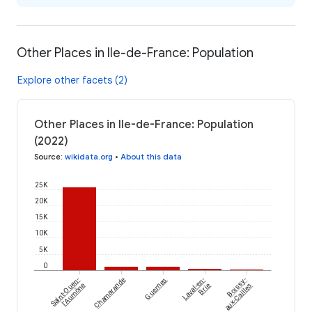
Other Places in Ile-de-France: Population
Explore other facets (2)
Other Places in Ile-de-France: Population
(2022)
Source
:
wikidata.org
•
About this data
25K
20K
15K
10K
5K
0
Saint-Ouen-
Chamarande
Guernes
Laval-en-
Boissy-
l'Aumône
Brie
aux-Cailles