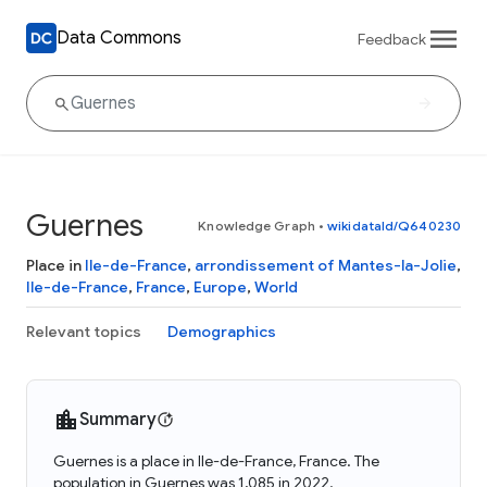
Data Commons
Feedback
Guernes
Knowledge Graph
•
wikidataId/Q640230
Place in
Ile-de-France
,
arrondissement of Mantes-la-Jolie
,
Ile-de-France
,
France
,
Europe
,
World
Relevant topics
Demographics
Summary
Guernes is a place in Ile-de-France, France. The
population in Guernes was 1,085 in 2022.