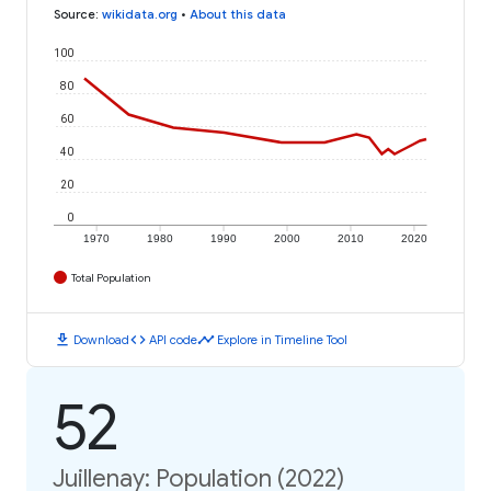
Source
:
wikidata.org
•
About this data
100
80
60
40
20
0
1970
1980
1990
2000
2010
2020
Total Population
download
code
timeline
Download
API code
Explore in Timeline Tool
52
Juillenay: Population (2022)