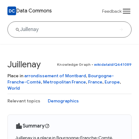
Data Commons
Feedback
Juillenay
Knowledge Graph
•
wikidataId/Q641089
Place in
arrondissement of Montbard
,
Bourgogne-
Franche-Comté
,
Metropolitan France
,
France
,
Europe
,
World
Relevant topics
Demographics
Summary
Juillenay is a place in Bourgogne-Franche-Comté,