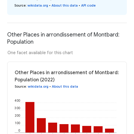
Source
:
wikidata.org
•
About this data
•
API code
Other Places in arrondissement of Montbard:
Population
One facet available for this chart
Other Places in arrondissement of Montbard:
Population (2022)
Source
:
wikidata.org
•
About this data
400
300
200
100
0