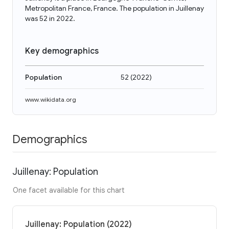
Metropolitan France, France. The population in Juillenay
was 52 in 2022.
Key demographics
Population
52
(
2022
)
www.wikidata.org
Demographics
Juillenay: Population
One facet available for this chart
Juillenay: Population (2022)