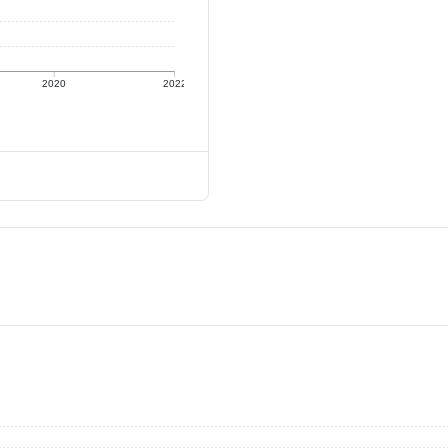
2020
2022