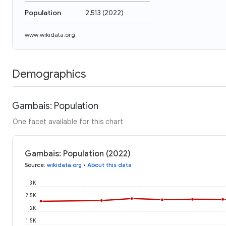
Population
2,513
(
2022
)
www.wikidata.org
Demographics
Gambais: Population
One facet available for this chart
Gambais: Population (2022)
Source
:
wikidata.org
•
About this data
3K
2.5K
2K
1.5K