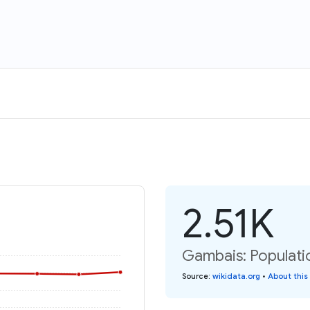
2.51K
Gambais: Populati
Source
:
wikidata.org
•
About this