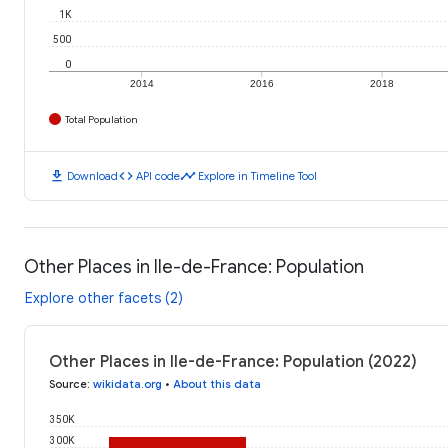
1K
500
0
2014
2016
2018
Total Population
download
code
timeline
Download
API code
Explore in Timeline Tool
Other Places in Ile-de-France: Population
Explore other facets (2)
Other Places in Ile-de-France: Population (2022)
Source
:
wikidata.org
•
About this data
350K
300K