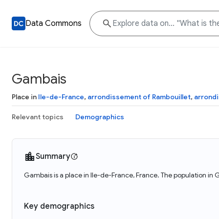
Data Commons
Gambais
Place in
Ile-de-France
,
arrondissement of Rambouillet
,
arrond
Relevant topics
Demographics
Summary
Gambais is a place in Ile-de-France, France. The population in
Key demographics