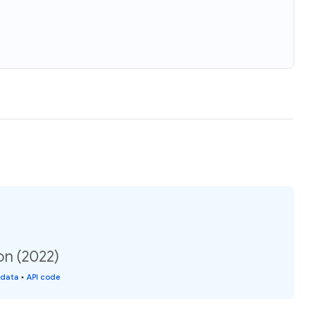
on (2022)
 data
•
API code