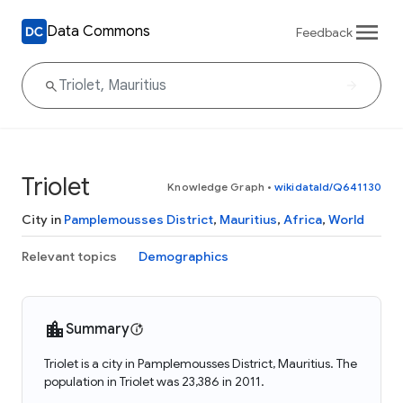
Data Commons
Feedback
Triolet
Knowledge Graph
•
wikidataId/Q641130
City in
Pamplemousses District
,
Mauritius
,
Africa
,
World
Relevant topics
Demographics
Summary
Triolet is a city in Pamplemousses District, Mauritius. The
population in Triolet was 23,386 in 2011.