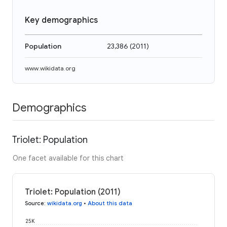
Key demographics
Population
23,386
(
2011
)
www.wikidata.org
Demographics
Triolet: Population
One facet available for this chart
Triolet: Population (2011)
Source
:
wikidata.org
•
About this data
25K