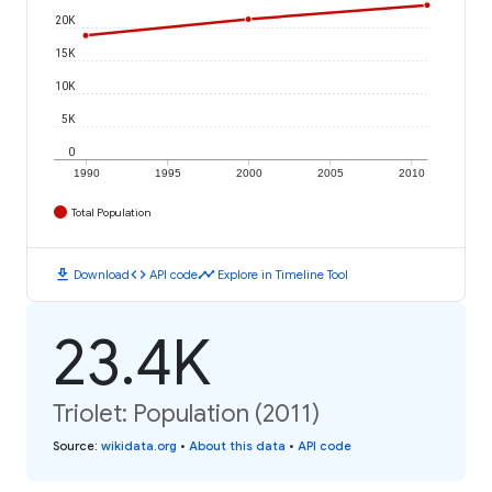
20K
15K
10K
5K
0
1990
1995
2000
2005
2010
Total Population
download
code
timeline
Download
API code
Explore in Timeline Tool
23.4K
Triolet: Population (2011)
Source
:
wikidata.org
•
About this data
•
API code