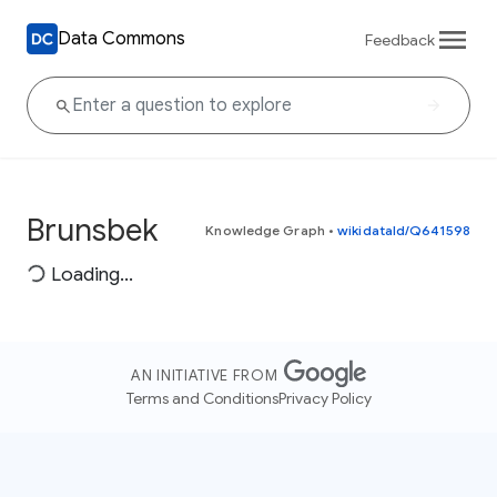
Data Commons
Feedback
Brunsbek
Knowledge Graph
•
wikidataId/Q641598
Loading...
AN INITIATIVE FROM
Terms and Conditions
Privacy Policy