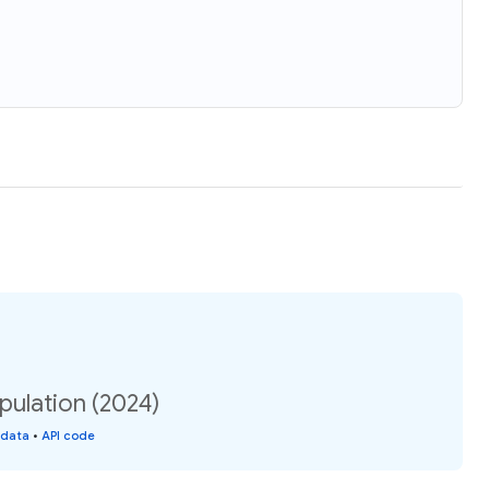
pulation (2024)
 data
•
API code