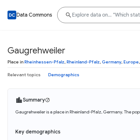
Data Commons
Gaugrehweiler
Place in
Rheinhessen-Pfalz
,
Rheinland-Pfalz
,
Germany
,
Europe
Relevant topics
Demographics
Summary
Gaugrehweiler is a place in Rheinland-Pfalz, Germany. The pop
Key demographics