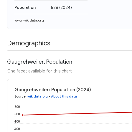
Population
526
(
2024
)
www.wikidata.org
Demographics
Gaugrehweiler: Population
One facet available for this chart
Gaugrehweiler: Population (2024)
Source
:
wikidata.org
•
About this data
600
500
400
300