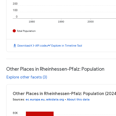
200
100
0
1980
1990
2000
Total Population
download
code
timeline
Download
API code
Explore in Timeline Tool
Other Places in Rheinhessen-Pfalz: Population
Explore other facets (3)
Other Places in Rheinhessen-Pfalz: Population (202
Sources
:
ec.europa.eu
,
wikidata.org
•
About this data
80K