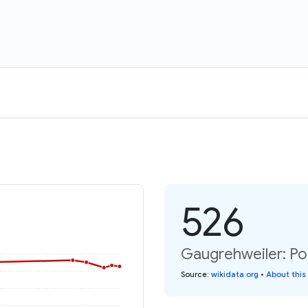
526
Gaugrehweiler: Po
Source
:
wikidata.org
•
About this