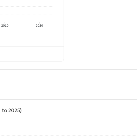
2010
2020
4 to 2025)