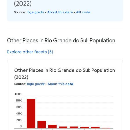
(2022)
Source
:
ibge.gov.br
•
About this data
•
API code
Other Places in Rio Grande do Sul: Population
Explore other facets (6)
Other Places in Rio Grande do Sul: Population
(2022)
Source
:
ibge.gov.br
•
About this data
100K
80K
60K
40K
20K
0