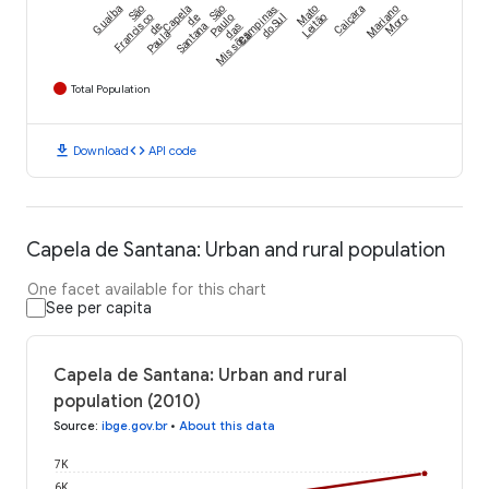
Guaíba
São
Capela
São
Campinas
Mato
Caiçara
Mariano
Francisco
de
Paulo
do Sul
Leitão
Moro
de
Santana
das
Paula
Missões
Total Population
download
code
Download
API code
Capela de Santana: Urban and rural population
One facet available for this chart
See per capita
Capela de Santana: Urban and rural
population (2010)
Source
:
ibge.gov.br
•
About this data
7K
6K