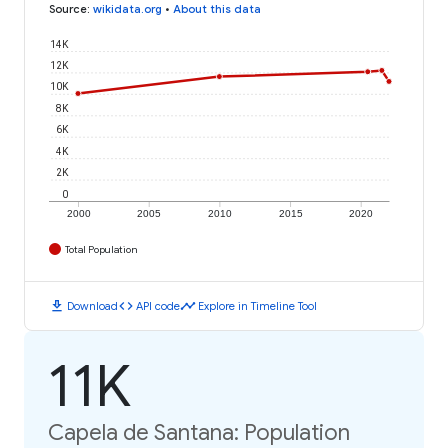
Source
:
wikidata.org
•
About this data
14K
12K
10K
8K
6K
4K
2K
0
2000
2005
2010
2015
2020
Total Population
download
code
timeline
Download
API code
Explore in Timeline Tool
11K
Capela de Santana: Population