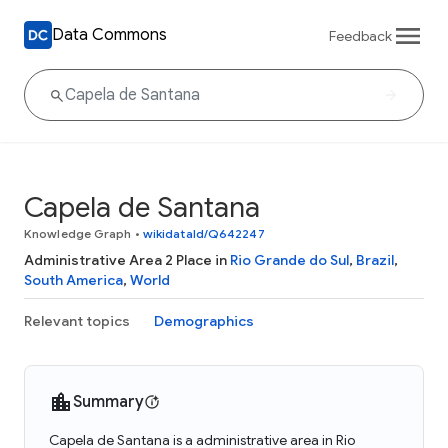
Data Commons
Feedback
Capela de Santana
Knowledge Graph
•
wikidataId/Q642247
Administrative Area 2 Place in
Rio Grande do Sul
,
Brazil
,
South America
,
World
Relevant topics
Demographics
Summary
Capela de Santana is a administrative area in Rio