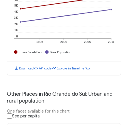
5K
4K
3K
2K
1K
0
1995
2000
2005
2010
Urban Population
Rural Population
download
code
timeline
Download
API code
Explore in Timeline Tool
Other Places in Rio Grande do Sul: Urban and
rural population
One facet available for this chart
See per capita