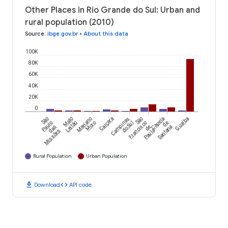
Other Places in Rio Grande do Sul: Urban and
rural population (2010)
Source
:
ibge.gov.br
•
About this data
100K
80K
60K
40K
20K
0
São
Mato
Mariano
Caiçara
Campinas
São
Capela
Guaíba
Paulo
Leitão
Moro
do Sul
Francisco
de
das
de
Santana
Missões
Paula
Rural Population
Urban Population
download
code
Download
API code