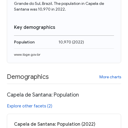
Grande do Sul, Brazil. The population in Capela de
Santana was 10,970 in 2022.
Key demographics
Population
10,970
(
2022
)
www.ibge.gov.br
Demographics
More charts
Capela de Santana: Population
Explore other facets (2)
Capela de Santana: Population (2022)