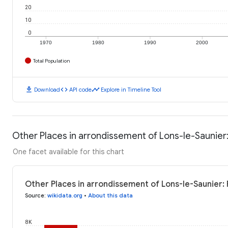
20
10
0
1970
1980
1990
2000
Total Population
download
code
timeline
Download
API code
Explore in Timeline Tool
Other Places in arrondissement of Lons-le-Saunier:
One facet available for this chart
Other Places in arrondissement of Lons-le-Saunier: 
Source
:
wikidata.org
•
About this data
8K