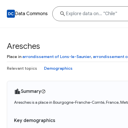
Data Commons
Aresches
Place in
arrondissement of Lons-le-Saunier
,
arrondissement o
Relevant topics
Demographics
Summary
Aresches is a place in Bourgogne-Franche-Comté, France, Metro
Key demographics