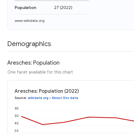
Population
27
(
2022
)
www.wikidata.org
Demographics
Aresches: Population
One facet available for this chart
Aresches: Population (2022)
Source
:
wikidata.org
•
About this data
60
50
40
30