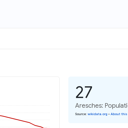
27
Aresches: Populati
Source
:
wikidata.org
•
About this