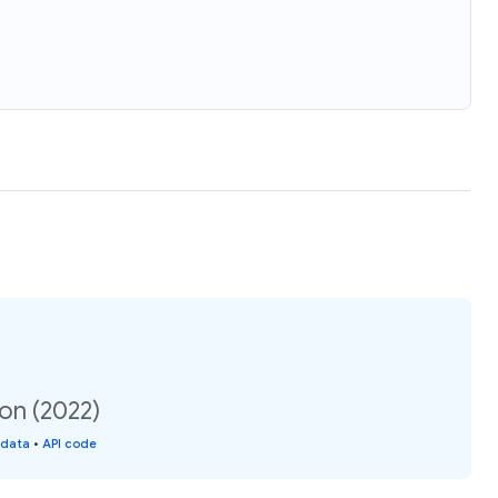
on (2022)
 data
•
API code