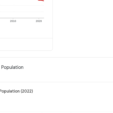
2010
2020
 Population
Population (2022)