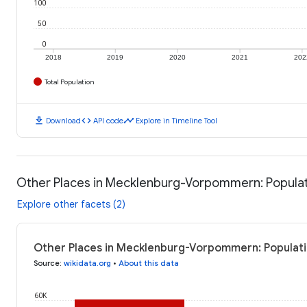
100
50
0
2018
2019
2020
2021
202
Total Population
download
code
timeline
Download
API code
Explore in Timeline Tool
Other Places in Mecklenburg-Vorpommern: Popula
Explore other facets (2)
Other Places in Mecklenburg-Vorpommern: Populati
Source
:
wikidata.org
•
About this data
60K