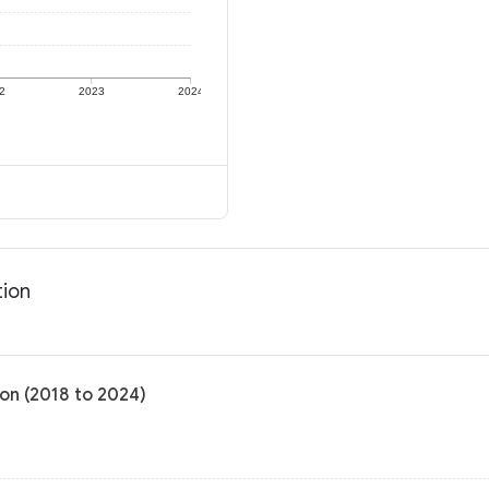
2
2023
2024
tion
on (2018 to 2024)