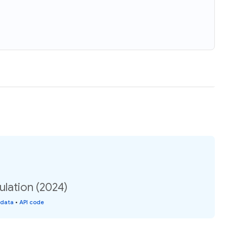
lation (2024)
 data
•
API code