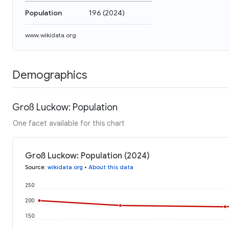
Population
196
(
2024
)
www.wikidata.org
Demographics
Groß Luckow: Population
One facet available for this chart
Groß Luckow: Population (2024)
Source
:
wikidata.org
•
About this data
250
200
150