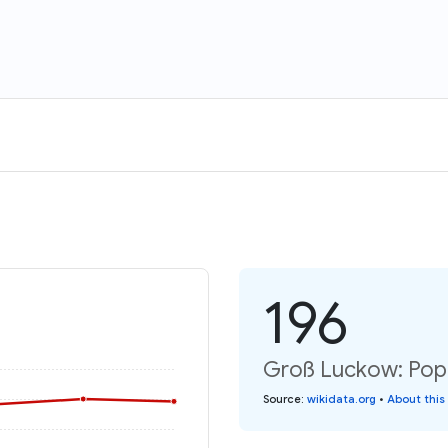
196
Groß Luckow: Popu
Source
:
wikidata.org
•
About this