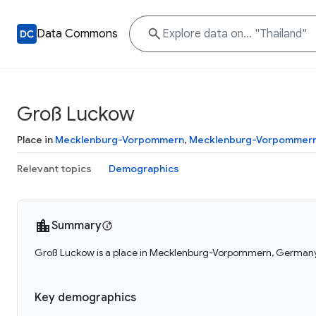
Data Commons
Groß Luckow
Place in
Mecklenburg-Vorpommern
,
Mecklenburg-Vorpommer
Relevant topics
Demographics
Summary
Groß Luckow is a place in Mecklenburg-Vorpommern, Germany.
Key demographics