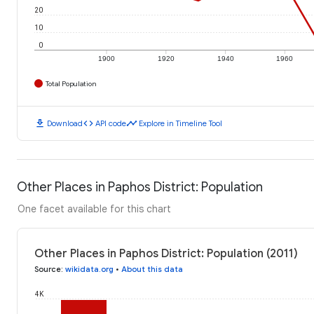
20
10
0
1900
1920
1940
1960
Total Population
download
code
timeline
Download
API code
Explore in Timeline Tool
Other Places in Paphos District: Population
One facet available for this chart
Other Places in Paphos District: Population (2011)
Source
:
wikidata.org
•
About this data
4K