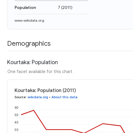
Population
7
(
2011
)
www.wikidata.org
Demographics
Kourtaka: Population
One facet available for this chart
Kourtaka: Population (2011)
Source
:
wikidata.org
•
About this data
60
50
40
30