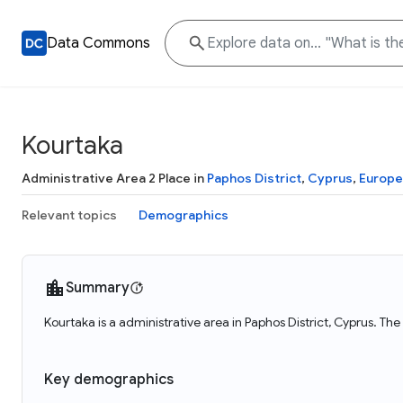
Data Commons
Kourtaka
Administrative Area 2 Place in
Paphos District
,
Cyprus
,
Europe
Relevant topics
Demographics
Summary
Kourtaka is a administrative area in Paphos District, Cyprus. The
Key demographics