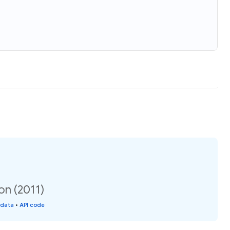
on (2011)
 data
•
API code