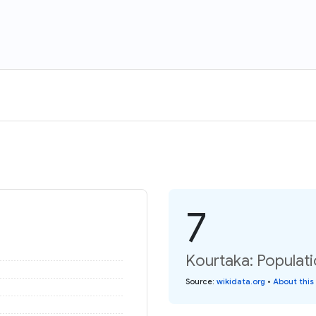
7
Kourtaka: Populati
Source
:
wikidata.org
•
About this