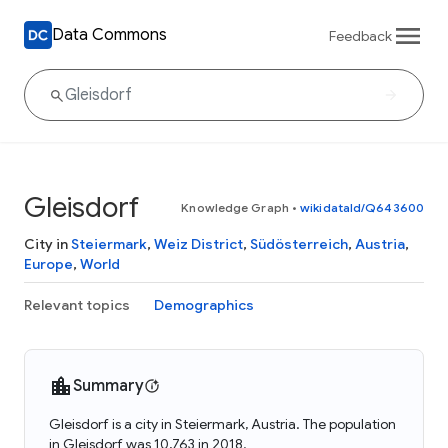
Data Commons
Feedback
Gleisdorf
Knowledge Graph
•
wikidataId/Q643600
City in
Steiermark
,
Weiz District
,
Südösterreich
,
Austria
,
Europe
,
World
Relevant topics
Demographics
Summary
Gleisdorf is a city in Steiermark, Austria. The population
in Gleisdorf was 10,763 in 2018.