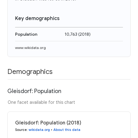
Key demographics
Population
10,763
(
2018
)
www.wikidata.org
Demographics
Gleisdorf: Population
One facet available for this chart
Gleisdorf: Population (2018)
Source
:
wikidata.org
•
About this data