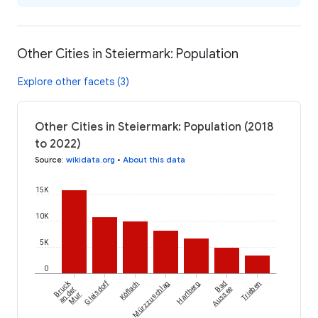
Other Cities in Steiermark: Population
Explore other facets (3)
Other Cities in Steiermark: Population (2018
to 2022)
Source
:
wikidata.org
•
About this data
15K
10K
5K
0
Bruck
Gleisdorf
Köflach
Mürzzuschlag
Hartberg
Bad
Trieben
an der
Aussee
Mur