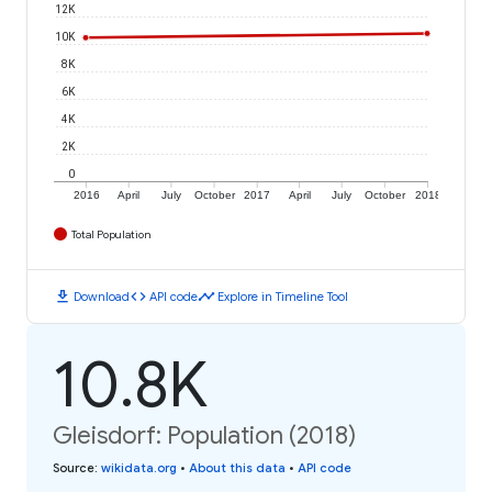
12K
10K
8K
6K
4K
2K
0
2016
April
July
October
2017
April
July
October
2018
Total Population
download
code
timeline
Download
API code
Explore in Timeline Tool
10.8K
Gleisdorf: Population (2018)
Source
:
wikidata.org
•
About this data
•
API code