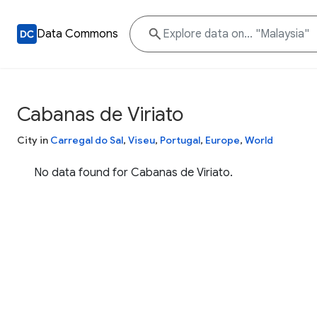
Data Commons
Cabanas de Viriato
City in
Carregal do Sal
,
Viseu
,
Portugal
,
Europe
,
World
No data found for Cabanas de Viriato.