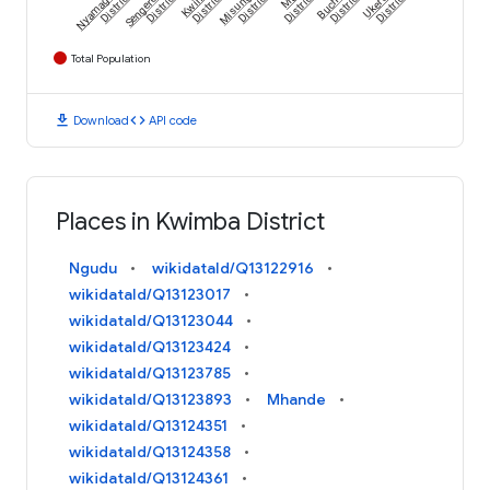
Nyamagana
Sengerema
Kwimba
Misungwi
Buchosa
Ukerewe
District
District
District
District
District
District
District
Total Population
download
code
Download
API code
Places in Kwimba District
Ngudu
wikidataId/Q13122916
wikidataId/Q13123017
wikidataId/Q13123044
wikidataId/Q13123424
wikidataId/Q13123785
wikidataId/Q13123893
Mhande
wikidataId/Q13124351
wikidataId/Q13124358
wikidataId/Q13124361