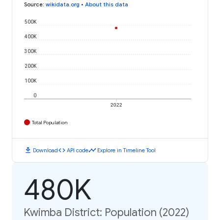
Source
:
wikidata.org
•
About this data
500K
400K
300K
200K
100K
0
2022
Total Population
download
code
timeline
Download
API code
Explore in Timeline Tool
480K
Kwimba District: Population (2022)