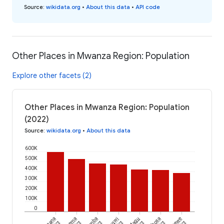
Source
:
wikidata.org
•
About this data
•
API code
Other Places in Mwanza Region: Population
Explore other facets (2)
Other Places in Mwanza Region: Population
(2022)
Source
:
wikidata.org
•
About this data
600K
500K
400K
300K
200K
100K
0
Magu