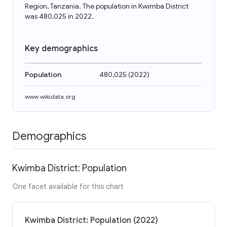
Region, Tanzania. The population in Kwimba District
was 480,025 in 2022.
Key demographics
Population
480,025
(
2022
)
www.wikidata.org
Demographics
Kwimba District: Population
One facet available for this chart
Kwimba District: Population (2022)