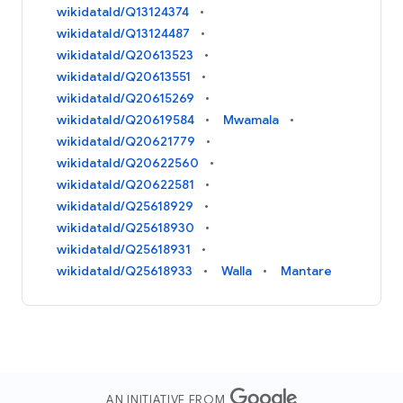
wikidataId/Q13124374
wikidataId/Q13124487
wikidataId/Q20613523
wikidataId/Q20613551
wikidataId/Q20615269
wikidataId/Q20619584
Mwamala
wikidataId/Q20621779
wikidataId/Q20622560
wikidataId/Q20622581
wikidataId/Q25618929
wikidataId/Q25618930
wikidataId/Q25618931
wikidataId/Q25618933
Walla
Mantare
AN INITIATIVE FROM