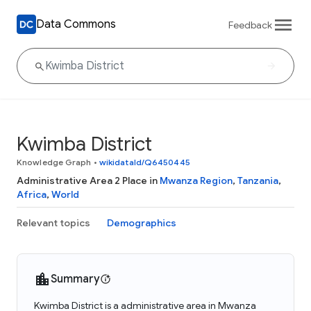
Data Commons
Feedback
Kwimba District
Knowledge Graph
•
wikidataId/Q6450445
Administrative Area 2 Place in
Mwanza Region
,
Tanzania
,
Africa
,
World
Relevant topics
Demographics
Summary
Kwimba District is a administrative area in Mwanza