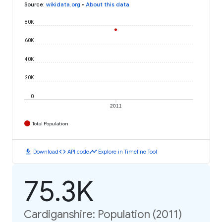
Source
:
wikidata.org
•
About this data
80K
60K
40K
20K
0
2011
Total Population
download
code
timeline
Download
API code
Explore in Timeline Tool
75.3K
Cardiganshire: Population (2011)