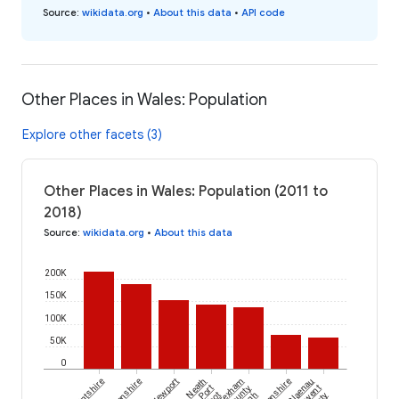
Source
:
wikidata.org
•
About this data
•
API code
Other Places in Wales: Population
Explore other facets (3)
Other Places in Wales: Population (2011 to
2018)
Source
:
wikidata.org
•
About this data
200K
150K
100K
50K
0
Flintshire
Newport
Neath
Wrexham
Blaenau
Port
County
Gwent