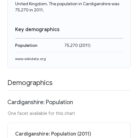
United Kingdom. The population in Cardiganshire was
75,270 in 2011.
Key demographics
Population
75,270
(
2011
)
www.wikidata.org
Demographics
Cardiganshire: Population
One facet available for this chart
Cardiganshire: Population (2011)