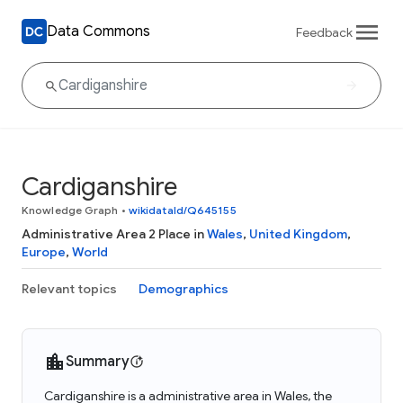
Data Commons
Feedback
Cardiganshire
Knowledge Graph
•
wikidataId/Q645155
Administrative Area 2 Place in
Wales
,
United Kingdom
,
Europe
,
World
Relevant topics
Demographics
Summary
Cardiganshire is a administrative area in Wales, the