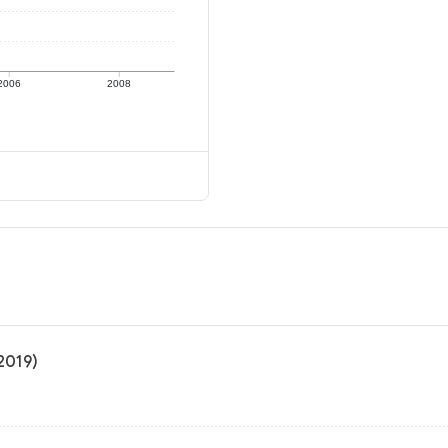
2006
2008
 2019)