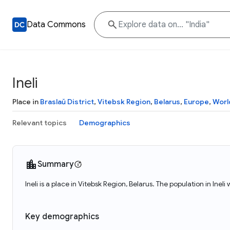
Data Commons
Ineli
Place in
Braslaŭ District
,
Vitebsk Region
,
Belarus
,
Europe
,
Worl
Relevant topics
Demographics
Summary
Ineli is a place in Vitebsk Region, Belarus. The population in Ineli
Key demographics