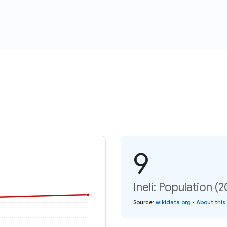
9
Ineli: Population (
Source
:
wikidata.org
•
About this