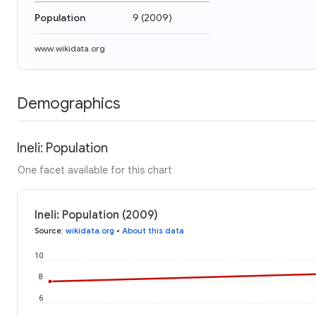
Population
9
(
2009
)
www.wikidata.org
Demographics
Ineli: Population
One facet available for this chart
Ineli: Population (2009)
Source
:
wikidata.org
•
About this data
10
8
6