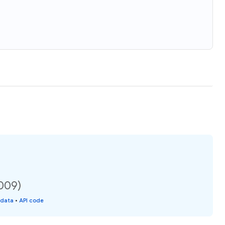
2009)
 data
•
API code