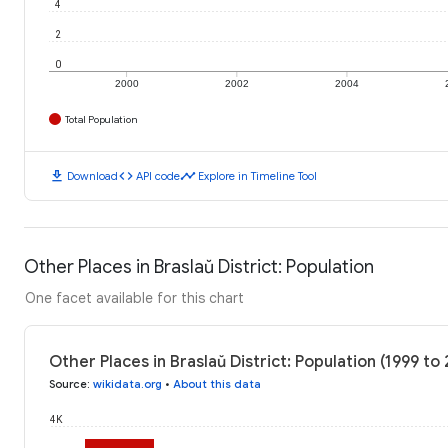
4
2
0
2000
2002
2004
Total Population
download
code
timeline
Download
API code
Explore in Timeline Tool
Other Places in Braslaŭ District: Population
One facet available for this chart
Other Places in Braslaŭ District: Population (1999 to
Source
:
wikidata.org
•
About this data
4K