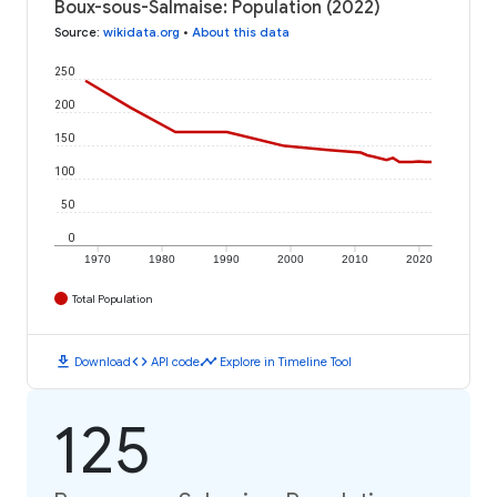
Boux-sous-Salmaise: Population (2022)
Source
:
wikidata.org
•
About this data
250
200
150
100
50
0
1970
1980
1990
2000
2010
2020
Total Population
download
code
timeline
Download
API code
Explore in Timeline Tool
125