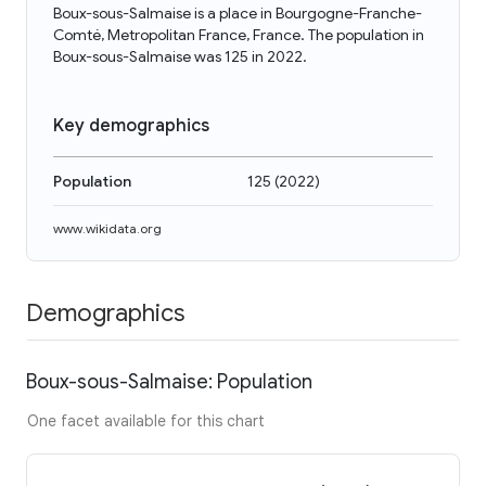
Boux-sous-Salmaise is a place in Bourgogne-Franche-
Comté, Metropolitan France, France. The population in
Boux-sous-Salmaise was 125 in 2022.
Key demographics
Population
125
(
2022
)
www.wikidata.org
Demographics
Boux-sous-Salmaise: Population
One facet available for this chart