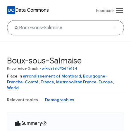
Data Commons
Feedback
Boux-sous-Salmaise
Knowledge Graph
•
wikidataId/Q646184
Place in
arrondissement of Montbard
,
Bourgogne-
Franche-Comté
,
France
,
Metropolitan France
,
Europe
,
World
Relevant topics
Demographics
Summary