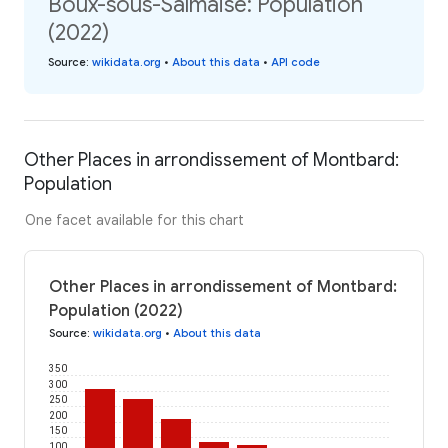
Boux-sous-Salmaise: Population
(2022)
Source
:
wikidata.org
•
About this data
•
API code
Other Places in arrondissement of Montbard:
Population
One facet available for this chart
Other Places in arrondissement of Montbard:
Population (2022)
Source
:
wikidata.org
•
About this data
350
300
250
200
150
100