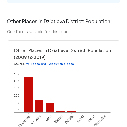
Other Places in Dziatlava District: Population
One facet available for this chart
Other Places in Dziatlava District: Population
(2009 to 2019)
Source
:
wikidata.org
•
About this data
500
400
300
200
100
0
Chviniavičy
Achonava
Lozki
Karšaki
Pietrašy
Rusaki
Jacuki
Biarozaŭka