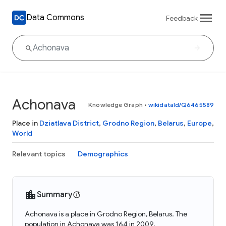
Data Commons
Feedback
Achonava
Knowledge Graph
•
wikidataId/Q6465589
Place in
Dziatlava District
,
Grodno Region
,
Belarus
,
Europe
,
World
Relevant topics
Demographics
Summary
Achonava is a place in Grodno Region, Belarus. The
population in Achonava was 164 in 2009.