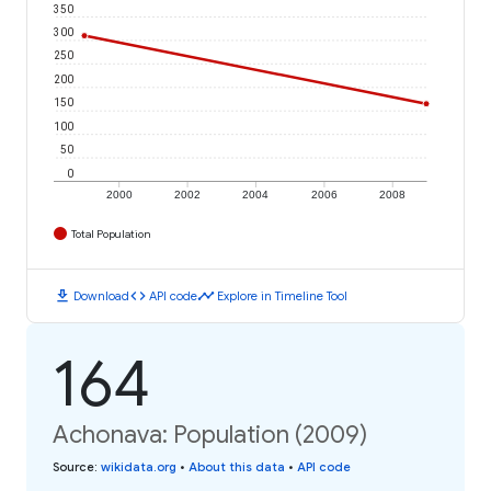
350
300
250
200
150
100
50
0
2000
2002
2004
2006
2008
Total Population
download
code
timeline
Download
API code
Explore in Timeline Tool
164
Achonava: Population (2009)
Source
:
wikidata.org
•
About this data
•
API code