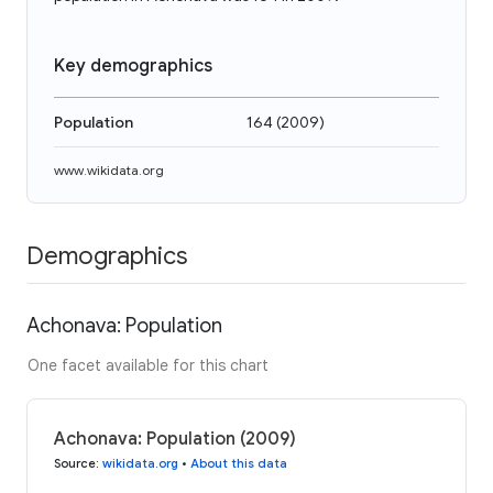
Key demographics
Population
164
(
2009
)
www.wikidata.org
Demographics
Achonava: Population
One facet available for this chart
Achonava: Population (2009)
Source
:
wikidata.org
•
About this data