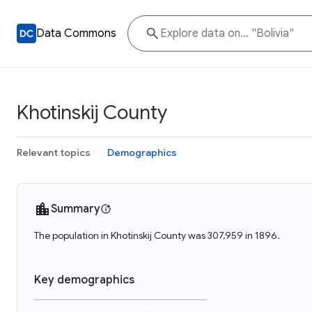
Data Commons
Khotinskij County
Relevant topics
Demographics
Summary
The population in Khotinskij County was 307,959 in 1896.
Key demographics