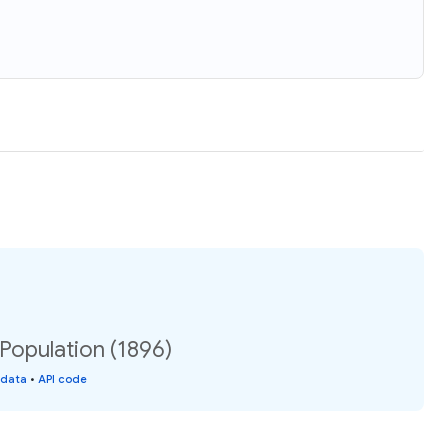
 Population (1896)
 data
•
API code