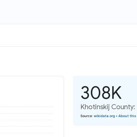
308K
Khotinskij County:
Source
:
wikidata.org
•
About this