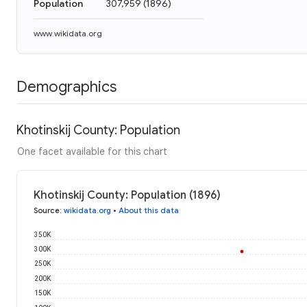
Population
307,959
(
1896
)
www.wikidata.org
Demographics
Khotinskij County: Population
One facet available for this chart
Khotinskij County: Population (1896)
Source
:
wikidata.org
•
About this data
350K
300K
250K
200K
150K