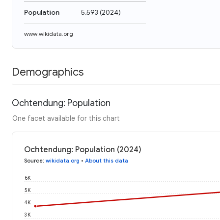
Population
5,593
(
2024
)
www.wikidata.org
Demographics
Ochtendung: Population
One facet available for this chart
Ochtendung: Population (2024)
Source
:
wikidata.org
•
About this data
6K
5K
4K
3K