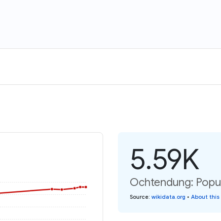
5.59K
Ochtendung: Popul
Source
:
wikidata.org
•
About this