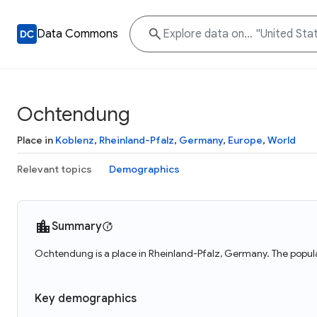
Data Commons
Ochtendung
Place in
Koblenz
,
Rheinland-Pfalz
,
Germany
,
Europe
,
World
Relevant topics
Demographics
Summary
Ochtendung is a place in Rheinland-Pfalz, Germany. The popul
Key demographics