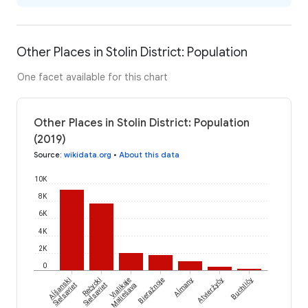
Other Places in Stolin District: Population
One facet available for this chart
Other Places in Stolin District: Population
(2019)
Source
:
wikidata.org
•
About this data
10K
8K
6K
4K
2K
0
Aĺšanski
Aĺmany
Rečycki
Vialikaje
Bieražnoje
Atvieržyčy
Buchličy
Sieĺsaviet
Sieĺsaviet
Maliešava