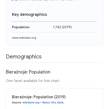
Key demographics
Population
1,742
(
2019
)
www.wikidata.org
Demographics
Bieražnoje: Population
One facet available for this chart
Bieražnoje: Population (2019)
Source
:
wikidata.org
•
About this data