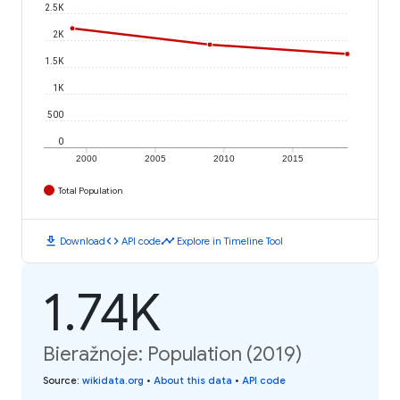
2.5K
2K
1.5K
1K
500
0
2000
2005
2010
2015
Total Population
download
code
timeline
Download
API code
Explore in Timeline Tool
1.74K
Bieražnoje: Population (2019)
Source
:
wikidata.org
•
About this data
•
API code