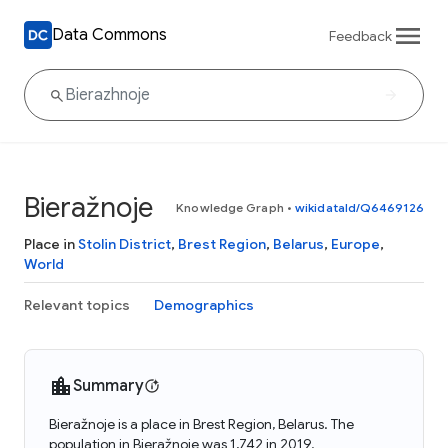
Data Commons
Feedback
Bieražnoje
Knowledge Graph
•
wikidataId/Q6469126
Place in
Stolin District
,
Brest Region
,
Belarus
,
Europe
,
World
Relevant topics
Demographics
Summary
Bieražnoje is a place in Brest Region, Belarus. The
population in Bieražnoje was 1,742 in 2019.