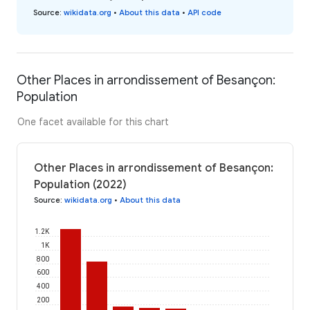
Source
:
wikidata.org
•
About this data
•
API code
Other Places in arrondissement of Besançon:
Population
One facet available for this chart
Other Places in arrondissement of Besançon:
Population (2022)
Source
:
wikidata.org
•
About this data
1.2K
1K
800
600
400
200