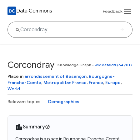
Data Commons
Feedback
Corcondray
Knowledge Graph
•
wikidataId/Q647017
Place in
arrondissement of Besançon
,
Bourgogne-
Franche-Comté
,
Metropolitan France
,
France
,
Europe
,
World
Relevant topics
Demographics
Summary
Corcondray is a place in Bourgogne-Franche-Comté,