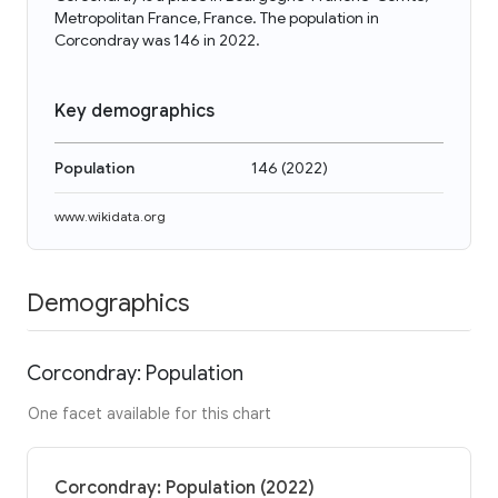
Metropolitan France, France. The population in
Corcondray was 146 in 2022.
Key demographics
Population
146
(
2022
)
www.wikidata.org
Demographics
Corcondray: Population
One facet available for this chart
Corcondray: Population (2022)