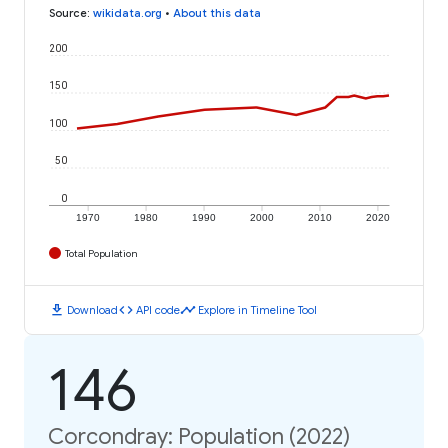
Source
:
wikidata.org
•
About this data
200
150
100
50
0
1970
1980
1990
2000
2010
2020
Total Population
download
code
timeline
Download
API code
Explore in Timeline Tool
146
Corcondray: Population (2022)