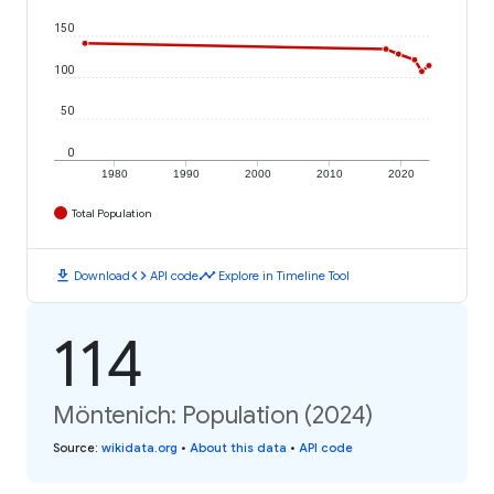
150
100
50
0
1980
1990
2000
2010
2020
Total Population
download
code
timeline
Download
API code
Explore in Timeline Tool
114
Möntenich: Population (2024)
Source
:
wikidata.org
•
About this data
•
API code