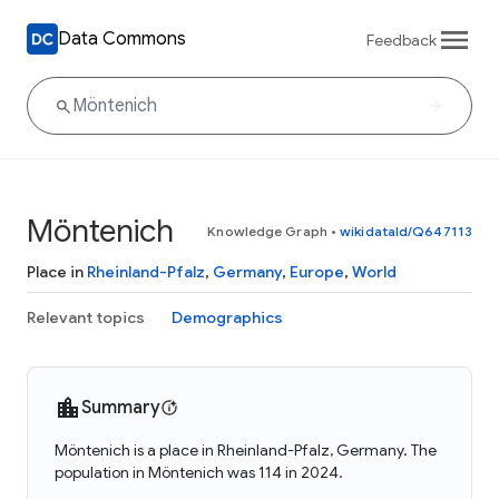
Data Commons
Feedback
Möntenich
Knowledge Graph
•
wikidataId/Q647113
Place in
Rheinland-Pfalz
,
Germany
,
Europe
,
World
Relevant topics
Demographics
Summary
Möntenich is a place in Rheinland-Pfalz, Germany. The
population in Möntenich was 114 in 2024.