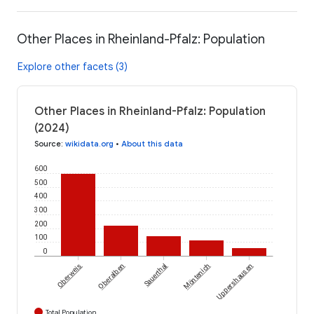
Other Places in Rheinland-Pfalz: Population
Explore other facets (3)
Other Places in Rheinland-Pfalz: Population
(2024)
Source
:
wikidata.org
•
About this data
600
500
400
300
200
100
0
Oberweis
Oberalben
Sauerthal
Möntenich
Uppershausen
Total Population