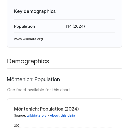
Key demographics
Population
114
(
2024
)
www.wikidata.org
Demographics
Möntenich: Population
One facet available for this chart
Möntenich: Population (2024)
Source
:
wikidata.org
•
About this data
200