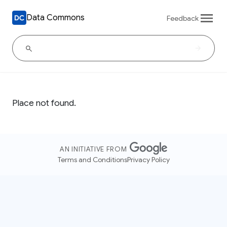
Data Commons
Feedback
Place not found.
AN INITIATIVE FROM
Terms and Conditions
Privacy Policy