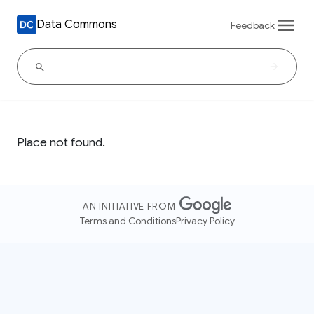
Data Commons
Feedback
Place not found.
AN INITIATIVE FROM
Terms and Conditions
Privacy Policy