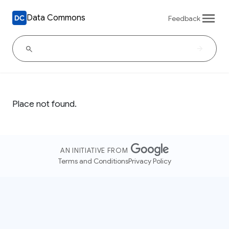
Data Commons
Feedback
Place not found.
AN INITIATIVE FROM
Terms and Conditions
Privacy Policy