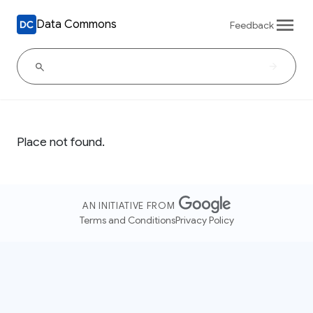
Data Commons
Feedback
Place not found.
AN INITIATIVE FROM
Terms and Conditions
Privacy Policy