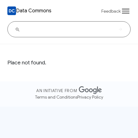
Data Commons
Feedback
Place not found.
AN INITIATIVE FROM
Terms and Conditions
Privacy Policy