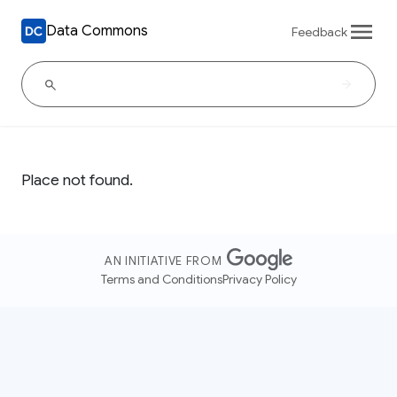
Data Commons
Feedback
Place not found.
AN INITIATIVE FROM
Terms and Conditions
Privacy Policy