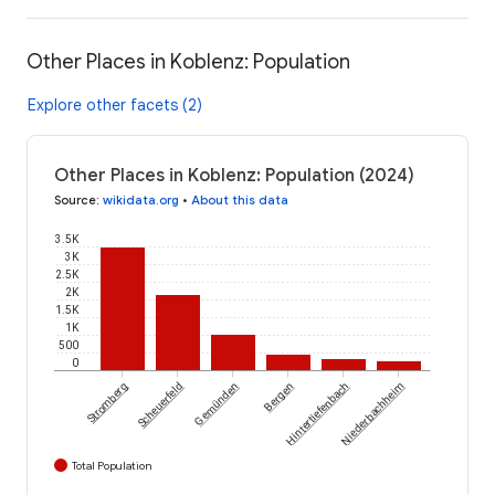
Other Places in Koblenz: Population
Explore other facets (2)
Other Places in Koblenz: Population (2024)
Source
:
wikidata.org
•
About this data
3.5K
3K
2.5K
2K
1.5K
1K
500
0
Stromberg
Scheuerfeld
Gemünden
Bergen
Hintertiefenbach
Niederbachheim
Total Population