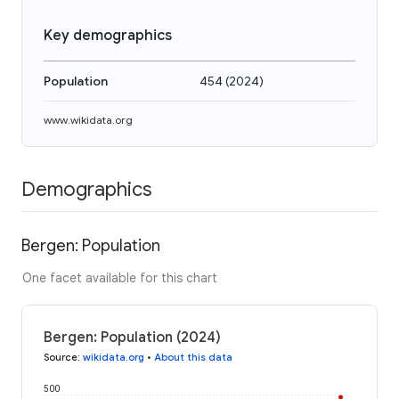
Key demographics
Population
454
(
2024
)
www.wikidata.org
Demographics
Bergen: Population
One facet available for this chart
Bergen: Population (2024)
Source
:
wikidata.org
•
About this data
500