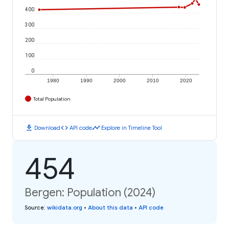
400
300
200
100
0
1980
1990
2000
2010
2020
Total Population
download
code
timeline
Download
API code
Explore in Timeline Tool
454
Bergen: Population (2024)
Source
:
wikidata.org
•
About this data
•
API code