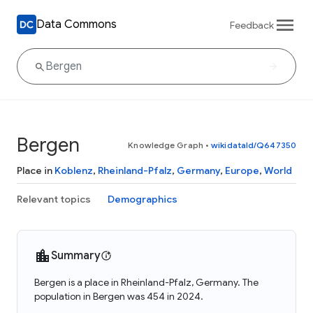
Data Commons
Feedback
Bergen
Knowledge Graph
•
wikidataId/Q647350
Place in
Koblenz
,
Rheinland-Pfalz
,
Germany
,
Europe
,
World
Relevant topics
Demographics
Summary
Bergen is a place in Rheinland-Pfalz, Germany. The
population in Bergen was 454 in 2024.