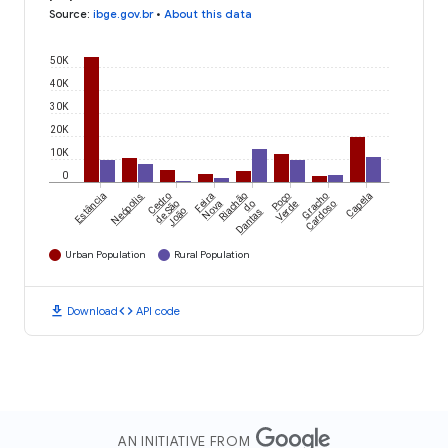
Source
:
ibge.gov.br
•
About this data
50K
40K
30K
20K
10K
0
Estância
Neópolis
Cedro
Feira
Riachão
Poço
Gracho
Capela
de São
Nova
do
Verde
Cardoso
João
Dantas
Urban Population
Rural Population
download
code
Download
API code
AN INITIATIVE FROM