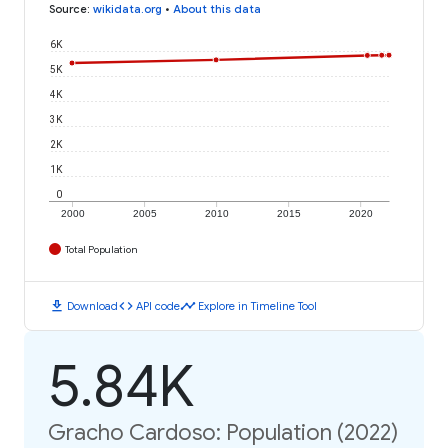
Source
:
wikidata.org
•
About this data
6K
5K
4K
3K
2K
1K
0
2000
2005
2010
2015
2020
Total Population
download
code
timeline
Download
API code
Explore in Timeline Tool
5.84K
Gracho Cardoso: Population (2022)