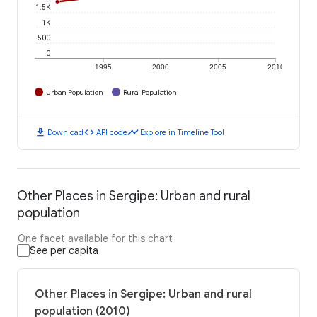
1.5K
1K
500
0
1995
2000
2005
2010
Urban Population
Rural Population
download
code
timeline
Download
API code
Explore in Timeline Tool
Other Places in Sergipe: Urban and rural
population
One facet available for this chart
See per capita
Other Places in Sergipe: Urban and rural
population (2010)