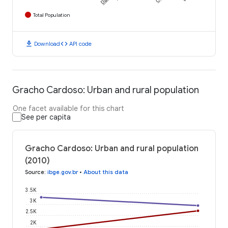
Total Population
download
code
Download
API code
Gracho Cardoso: Urban and rural population
One facet available for this chart
See per capita
Gracho Cardoso: Urban and rural population
(2010)
Source
:
ibge.gov.br
•
About this data
3.5K
3K
2.5K
2K