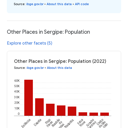
Source
:
ibge.gov.br
•
About this data
•
API code
Other Places in Sergipe: Population
Explore other facets (5)
Other Places in Sergipe: Population (2022)
Source
:
ibge.gov.br
•
About this data
60K
50K
40K
30K
20K
10K
0
Estância
Capela
Poço
Riachão
Neópolis
Feira
Gracho
Cedro
Verde
do
Nova
Cardoso
de São
Dantas
João