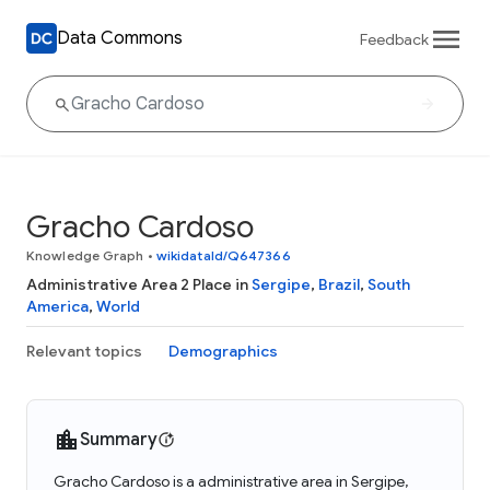
Data Commons
Feedback
Gracho Cardoso
Knowledge Graph
•
wikidataId/Q647366
Administrative Area 2 Place in
Sergipe
,
Brazil
,
South
America
,
World
Relevant topics
Demographics
Summary
Gracho Cardoso is a administrative area in Sergipe,