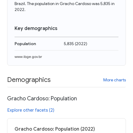
Brazil. The population in Gracho Cardoso was 5,835 in
2022.
Key demographics
Population
5,835
(
2022
)
www.ibge.gov.br
Demographics
More charts
Gracho Cardoso: Population
Explore other facets (2)
Gracho Cardoso: Population (2022)