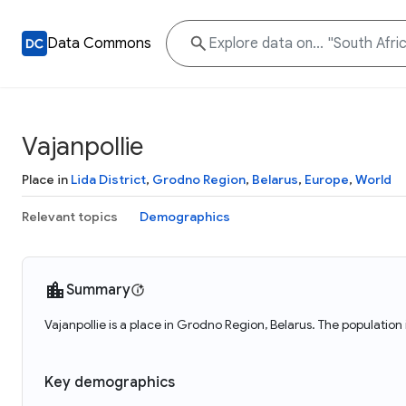
Data Commons
Vajanpollie
Place in
Lida District
,
Grodno Region
,
Belarus
,
Europe
,
World
Relevant topics
Demographics
Summary
Vajanpollie is a place in Grodno Region, Belarus. The population 
Key demographics