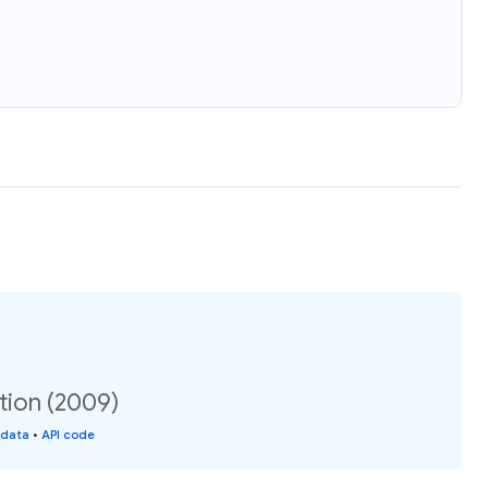
ation (2009)
 data
•
API code