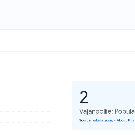
2
Vajanpollie: Popul
Source
:
wikidata.org
•
About this