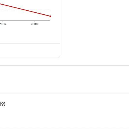
2006
2008
19)