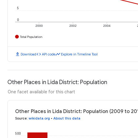
5
0
2000
2002
2004
Total Population
download
code
timeline
Download
API code
Explore in Timeline Tool
Other Places in Lida District: Population
One facet available for this chart
Other Places in Lida District: Population (2009 to 20
Source
:
wikidata.org
•
About this data
500