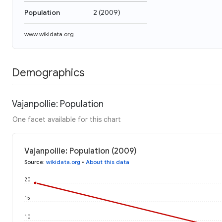
Population
2
(
2009
)
www.wikidata.org
Demographics
Vajanpollie: Population
One facet available for this chart
Vajanpollie: Population (2009)
Source
:
wikidata.org
•
About this data
20
15
10