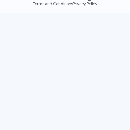
Terms and Conditions
Privacy Policy