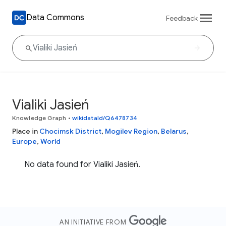
Data Commons
Feedback
Vialiki Jasień
Knowledge Graph
•
wikidataId/Q6478734
Place in
Chocimsk District
,
Mogilev Region
,
Belarus
,
Europe
,
World
No data found for Vialiki Jasień.
AN INITIATIVE FROM