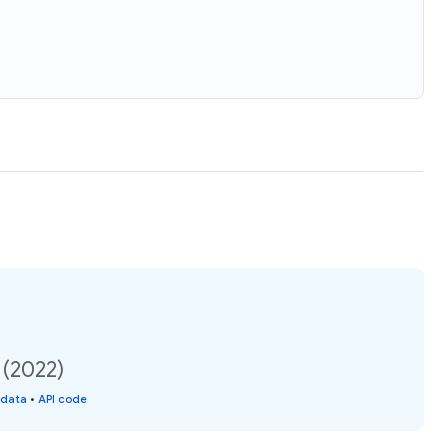
 (2022)
 data
•
API code