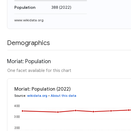
Population
388
(
2022
)
www.wikidata.org
Demographics
Moriat: Population
One facet available for this chart
Moriat: Population (2022)
Source
:
wikidata.org
•
About this data
400
300
200