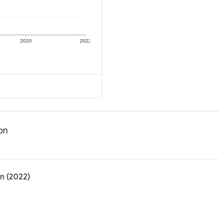
2020
2022
on
on (2022)