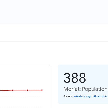
388
Moriat: Population
Source
:
wikidata.org
•
About this