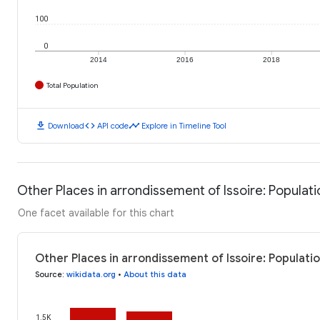
100
0
2014
2016
2018
Total Population
download
code
timeline
Download
API code
Explore in Timeline Tool
Other Places in arrondissement of Issoire: Populati
One facet available for this chart
Other Places in arrondissement of Issoire: Populati
Source
:
wikidata.org
•
About this data
1.5K