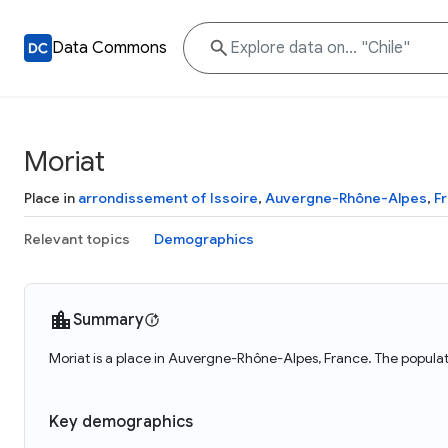
Data Commons
Moriat
Place in
arrondissement of Issoire
,
Auvergne-Rhône-Alpes
,
F
Relevant topics
Demographics
Summary
Moriat is a place in Auvergne-Rhône-Alpes, France. The populat
Key demographics