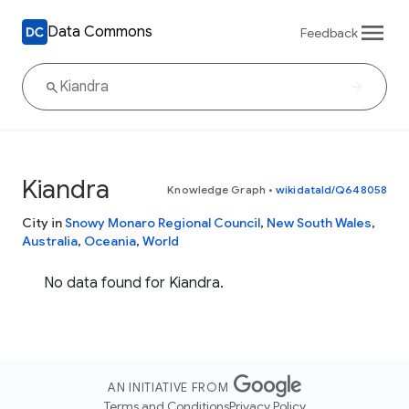
Data Commons
Feedback
Kiandra
Knowledge Graph
•
wikidataId/Q648058
City in
Snowy Monaro Regional Council
,
New South Wales
,
Australia
,
Oceania
,
World
No data found for Kiandra.
AN INITIATIVE FROM
Terms and Conditions
Privacy Policy