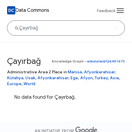
Data Commons
Feedback
Çayırbağ
Knowledge Graph
•
wikidataId/Q6481670
Administrative Area 2 Place in
Manisa, Afyonkarahisar,
Kütahya, Usak
,
Afyonkarahisar
,
Ege
,
Afyon
,
Turkey
,
Asia
,
Europe
,
World
No data found for Çayırbağ.
AN INITIATIVE FROM