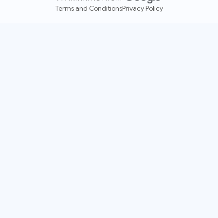
Terms and Conditions
Privacy Policy