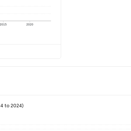
2015
2020
04 to 2024)