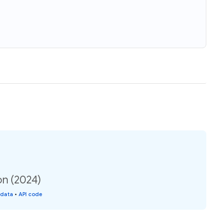
on (2024)
 data
•
API code