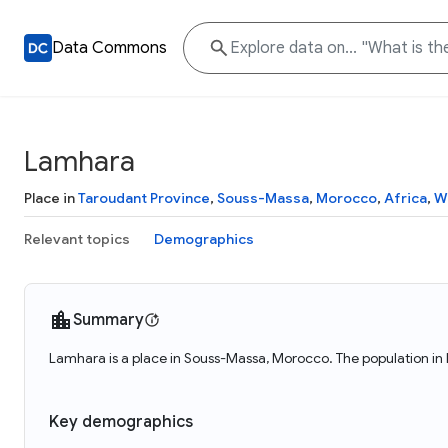
Data Commons
Lamhara
Place in
Taroudant Province
,
Souss-Massa
,
Morocco
,
Africa
,
W
Relevant topics
Demographics
Summary
Lamhara is a place in Souss-Massa, Morocco. The population in
Key demographics