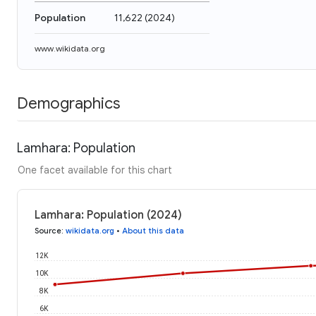
Population
11,622
(
2024
)
www.wikidata.org
Demographics
Lamhara: Population
One facet available for this chart
Lamhara: Population (2024)
Source
:
wikidata.org
•
About this data
12K
10K
8K
6K