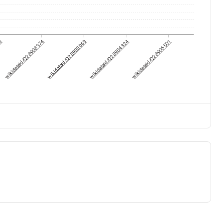
70
wikidataId/Q28908374
wikidataId/Q28900069
wikidataId/Q28904324
wikidataId/Q28906501