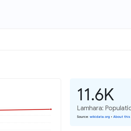
11.6K
Lamhara: Populati
Source
:
wikidata.org
•
About this