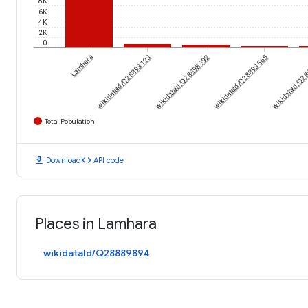
8K
6K
4K
2K
0
Lamhara
wikidataId/Q28893123
wikidataId/Q28898392
wikidataId/Q28893565
wikidataId/Q2
Total Population
download
code
Download
API code
Places in Lamhara
wikidataId/Q28889894