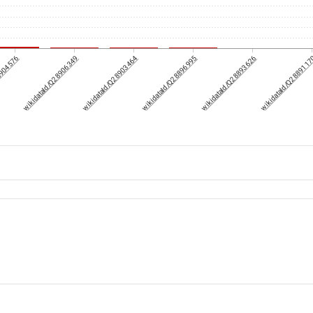
8904576
wikidataId/Q28906349
wikidataId/Q28903464
wikidataId/Q28896995
wikidataId/Q28893626
wikidataId/Q288911