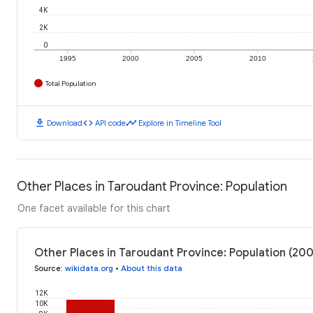
4K
2K
0
1995
2000
2005
2010
Total Population
download
code
timeline
Download
API code
Explore in Timeline Tool
Other Places in Taroudant Province: Population
One facet available for this chart
Other Places in Taroudant Province: Population (20
Source
:
wikidata.org
•
About this data
12K
10K