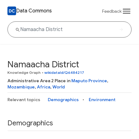
Data Commons
Feedback
Namaacha District
Knowledge Graph
•
wikidataId/Q6484217
Administrative Area 2 Place in
Maputo Province
,
Mozambique
,
Africa
,
World
Relevant topics
Demographics
Environment
Demographics