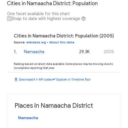
Cities in Namaacha District: Population
One facet available for this chart
Snap to date with highest coverage
Cities in Namaacha District: Population (2005)
Source
:
wikidata.org
•
About this data
1
.
Namaacha
29.3K
2005
Ranking based on latest data available. Some places may be missing due to
incomplete reporting that year.
download
code
timeline
Download
API code
Explore in Timeline Tool
Places in Namaacha District
Namaacha