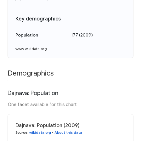
Key demographics
Population
177
(
2009
)
www.wikidata.org
Demographics
Dajnava: Population
One facet available for this chart
Dajnava: Population (2009)
Source
:
wikidata.org
•
About this data