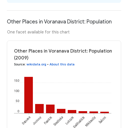
Other Places in Voranava District: Population
One facet available for this chart
Other Places in Voranava District: Population
(2009)
Source
:
wikidata.org
•
About this data
150
100
50
0
Šaĺcini
Dajnava
Juciuny
Papiški
Siedliska
Luščyki
Daŭhiališki
Mikšavičy