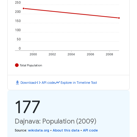
250
200
150
100
50
0
2000
2002
2004
2006
2008
Total Population
download
code
timeline
Download
API code
Explore in Timeline Tool
177
Dajnava: Population (2009)
Source
:
wikidata.org
•
About this data
•
API code