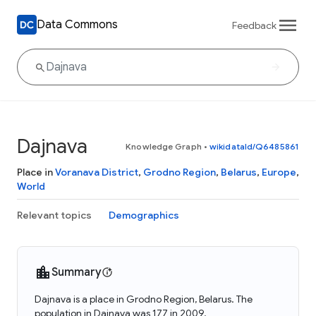
Data Commons
Feedback
Dajnava
Knowledge Graph
•
wikidataId/Q6485861
Place in
Voranava District
,
Grodno Region
,
Belarus
,
Europe
,
World
Relevant topics
Demographics
Summary
Dajnava is a place in Grodno Region, Belarus. The
population in Dajnava was 177 in 2009.