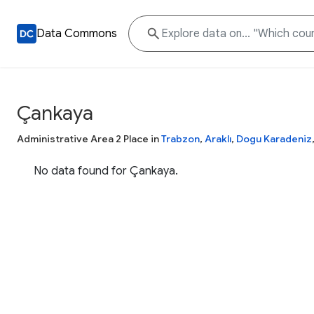
Data Commons
Çankaya
Administrative Area 2 Place in
Trabzon
,
Araklı
,
Dogu Karadeniz
No data found for Çankaya.