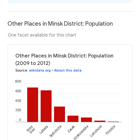
Other Places in Minsk District: Population
One facet available for this chart
Other Places in Minsk District: Population
(2009 to 2012)
Source
:
wikidata.org
•
About this data
800
600
400
200
0
Novy
Lašany
Syelishcha
Zacań
Aliaksiejeŭka
Lomshyna
Punišča
Dvor