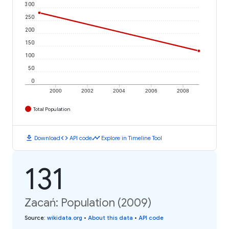
300
250
200
150
100
50
0
2000
2002
2004
2006
2008
Total Population
download
code
timeline
Download
API code
Explore in Timeline Tool
131
Zacań: Population (2009)
Source
:
wikidata.org
•
About this data
•
API code