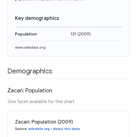
Key demographics
Population
131
(
2009
)
www.wikidata.org
Demographics
Zacań: Population
One facet available for this chart
Zacań: Population (2009)
Source
:
wikidata.org
•
About this data