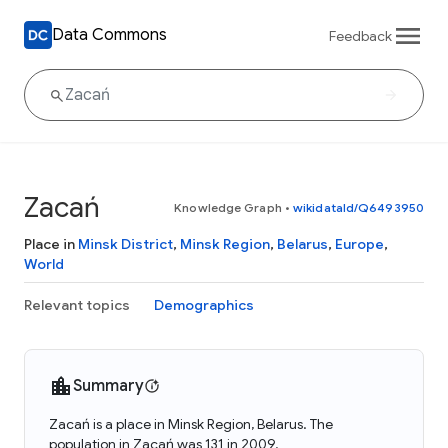
Data Commons
Feedback
Zacań
Knowledge Graph
•
wikidataId/Q6493950
Place in
Minsk District
,
Minsk Region
,
Belarus
,
Europe
,
World
Relevant topics
Demographics
Summary
Zacań is a place in Minsk Region, Belarus. The
population in Zacań was 131 in 2009.