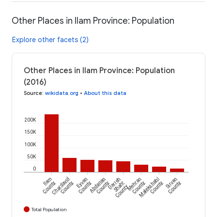
Other Places in Ilam Province: Population
Explore other facets (2)
Other Places in Ilam Province: Population
(2016)
Source
:
wikidata.org
•
About this data
200K
150K
100K
50K
0
Ilam
Chardavol
Eyvan
Abdanan
Darreh
Mehran
Malekshahi
Sirvan
County
County
County
County
Shahr
County
County
County
County
Total Population