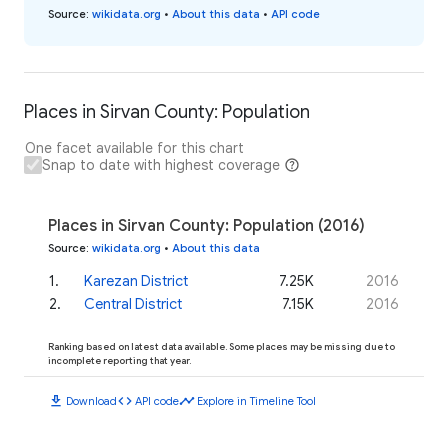
Source
:
wikidata.org
•
About this data
•
API code
Places in Sirvan County: Population
One facet available for this chart
Snap to date with highest coverage
Places in Sirvan County: Population (2016)
Source
:
wikidata.org
•
About this data
1
.
Karezan District
7.25K
2016
2
.
Central District
7.15K
2016
Ranking based on latest data available. Some places may be missing due to
incomplete reporting that year.
download
code
timeline
Download
API code
Explore in Timeline Tool