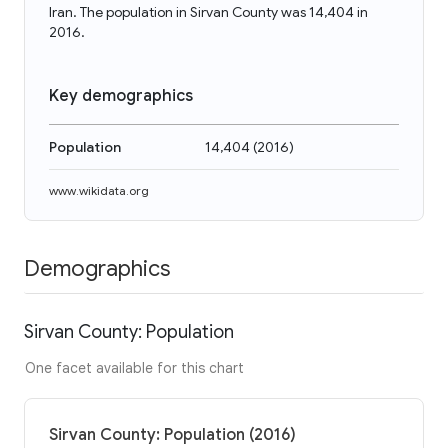
Iran. The population in Sirvan County was 14,404 in
2016.
Key demographics
Population
14,404
(
2016
)
www.wikidata.org
Demographics
Sirvan County: Population
One facet available for this chart
Sirvan County: Population (2016)