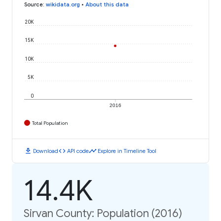
Source
:
wikidata.org
•
About this data
20K
15K
10K
5K
0
2016
Total Population
download
code
timeline
Download
API code
Explore in Timeline Tool
14.4K
Sirvan County: Population (2016)