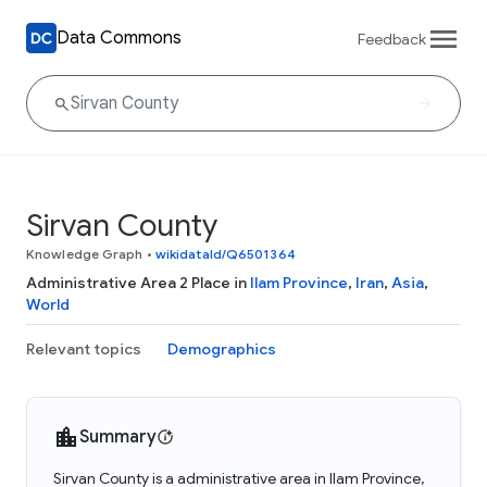
Data Commons
Feedback
Sirvan County
Knowledge Graph
•
wikidataId/Q6501364
Administrative Area 2 Place in
Ilam Province
,
Iran
,
Asia
,
World
Relevant topics
Demographics
Summary
Sirvan County is a administrative area in Ilam Province,