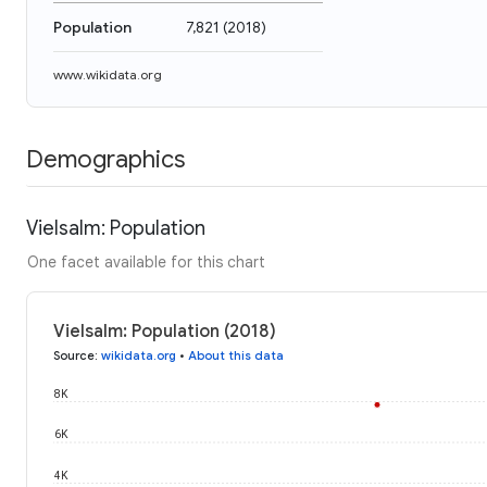
Population
7,821
(
2018
)
www.wikidata.org
Demographics
Vielsalm: Population
One facet available for this chart
Vielsalm: Population (2018)
Source
:
wikidata.org
•
About this data
8K
6K
4K