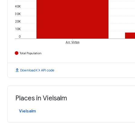
40K
30K
20K
10K
0
Arr. Virton
Total Population
download
code
Download
API code
Places in Vielsalm
Vielsalm