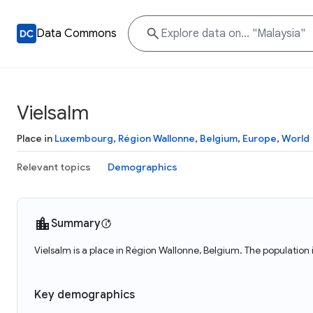
Data Commons
Vielsalm
Place in
Luxembourg
,
Région Wallonne
,
Belgium
,
Europe
,
World
Relevant topics
Demographics
Summary
Vielsalm is a place in Région Wallonne, Belgium. The population 
Key demographics