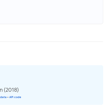
n (2018)
 data
•
API code