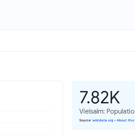
7.82K
Vielsalm: Populatio
Source
:
wikidata.org
•
About this