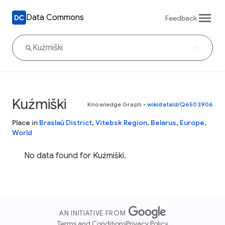
Data Commons
Feedback
Kuźmiški
Knowledge Graph
•
wikidataId/Q6503906
Place in
Braslaŭ District
,
Vitebsk Region
,
Belarus
,
Europe
,
World
No data found for Kuźmiški.
AN INITIATIVE FROM
Terms and Conditions
Privacy Policy