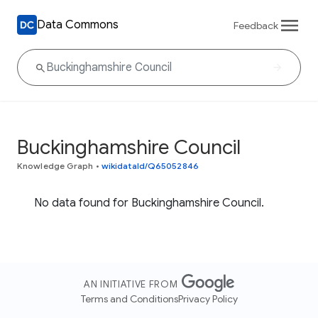
Data Commons
Feedback
Buckinghamshire Council
Knowledge Graph
•
wikidataId/Q65052846
No data found for Buckinghamshire Council.
AN INITIATIVE FROM
Terms and Conditions
Privacy Policy