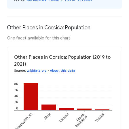
Other Places in Corsica: Population
One facet available for this chart
Other Places in Corsica: Population (2019 to
2021)
Source
:
wikidata.org
•
About this data
8K
6K
4K
2K
0
wikidataId/Q2987793
Oletta
Omessa
Petreto-
Vezzani
Bicchisano