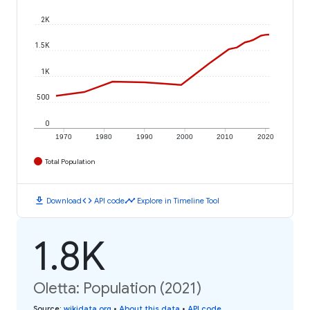
2K
1.5K
1K
500
0
1970
1980
1990
2000
2010
2020
Total Population
download
code
timeline
Download
API code
Explore in Timeline Tool
1.8K
Oletta: Population (2021)
Source
:
wikidata.org
•
About this data
•
API code