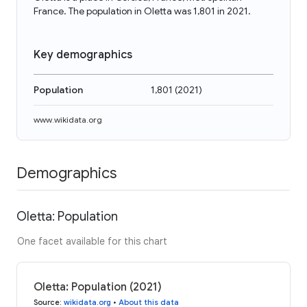
France. The population in Oletta was 1,801 in 2021.
Key demographics
Population
1,801
(
2021
)
www.wikidata.org
Demographics
Oletta: Population
One facet available for this chart
Oletta: Population (2021)
Source
:
wikidata.org
•
About this data