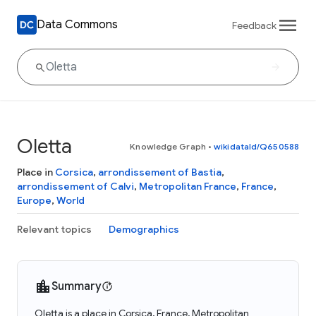
Data Commons
Feedback
Oletta
Knowledge Graph
•
wikidataId/Q650588
Place in
Corsica
,
arrondissement of Bastia
,
arrondissement of Calvi
,
Metropolitan France
,
France
,
Europe
,
World
Relevant topics
Demographics
Summary
Oletta is a place in Corsica, France, Metropolitan