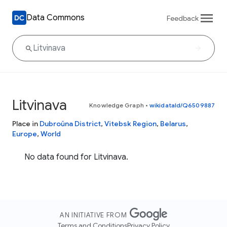
Data Commons
Feedback
Litvinava
Knowledge Graph
•
wikidataId/Q6509887
Place in
Dubroŭna District
,
Vitebsk Region
,
Belarus
,
Europe
,
World
No data found for Litvinava.
AN INITIATIVE FROM
Terms and Conditions
Privacy Policy