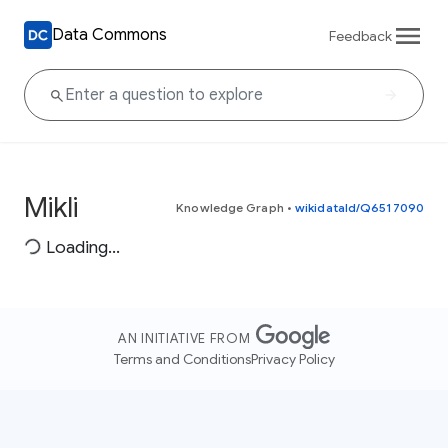
Data Commons
Feedback
Mikli
Knowledge Graph
•
wikidataId/Q6517090
Loading...
AN INITIATIVE FROM
Terms and Conditions
Privacy Policy