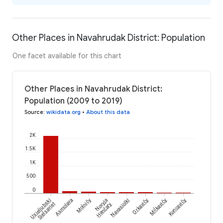
Other Places in Navahrudak District: Population
One facet available for this chart
Other Places in Navahrudak District:
Population (2009 to 2019)
Source
:
wikidata.org
•
About this data
2K
1.5K
1K
500
0
Moĺničy
Miĺkavičy
Usieliubski
Asmolava
Novyja
Navasiolki
Orkavičy
Koncavičy
Sieĺsaviet
Hančary