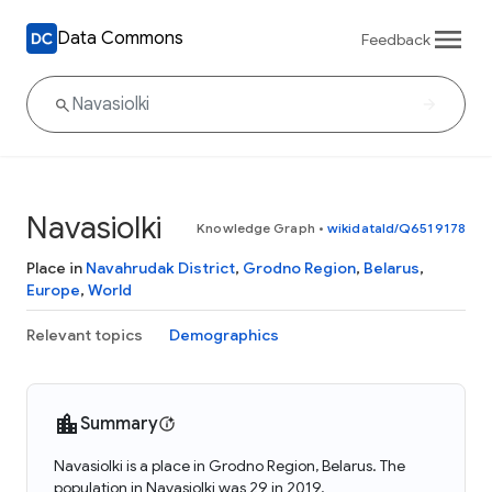
Data Commons
Feedback
Navasiolki
Knowledge Graph
•
wikidataId/Q6519178
Place in
Navahrudak District
,
Grodno Region
,
Belarus
,
Europe
,
World
Relevant topics
Demographics
Summary
Navasiolki is a place in Grodno Region, Belarus. The
population in Navasiolki was 29 in 2019.