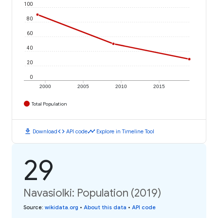
100
80
60
40
20
0
2000
2005
2010
2015
Total Population
download
code
timeline
Download
API code
Explore in Timeline Tool
29
Navasiolki: Population (2019)
Source
:
wikidata.org
•
About this data
•
API code