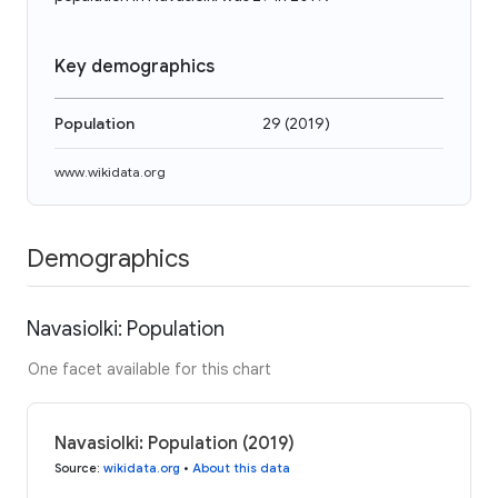
Key demographics
Population
29
(
2019
)
www.wikidata.org
Demographics
Navasiolki: Population
One facet available for this chart
Navasiolki: Population (2019)
Source
:
wikidata.org
•
About this data