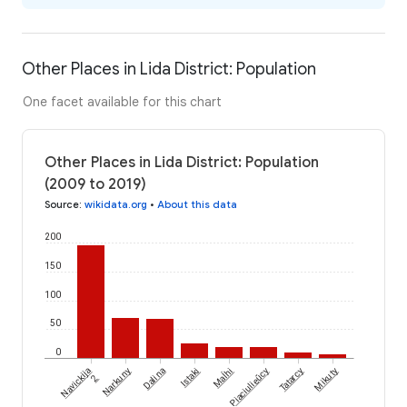
Other Places in Lida District: Population
One facet available for this chart
Other Places in Lida District: Population
(2009 to 2019)
Source
:
wikidata.org
•
About this data
200
150
100
50
0
Maĺhi
Navickija
Narkuny
Dalina
Istaki
Piaciulieŭcy
Tatarcy
Mikuty
2