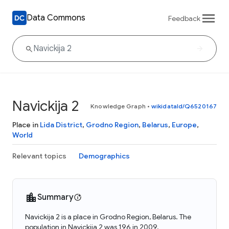
Data Commons
Feedback
Navickija 2
Knowledge Graph
•
wikidataId/Q6520167
Place in
Lida District
,
Grodno Region
,
Belarus
,
Europe
,
World
Relevant topics
Demographics
Summary
Navickija 2 is a place in Grodno Region, Belarus. The
population in Navickija 2 was 196 in 2009.