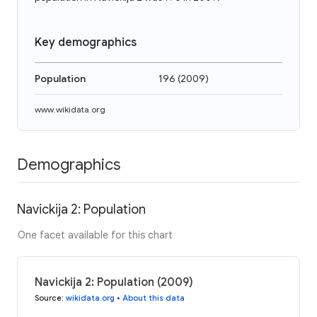
Key demographics
Population
196
(
2009
)
www.wikidata.org
Demographics
Navickija 2: Population
One facet available for this chart
Navickija 2: Population (2009)
Source
:
wikidata.org
•
About this data