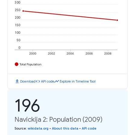
300
250
200
150
100
50
0
2000
2002
2004
2006
2008
Total Population
download
code
timeline
Download
API code
Explore in Timeline Tool
196
Navickija 2: Population (2009)
Source
:
wikidata.org
•
About this data
•
API code